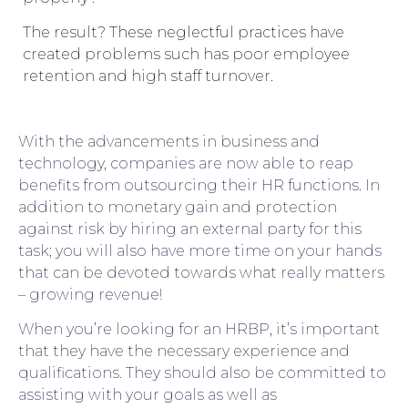
The result? These neglectful practices have
created problems such has poor employee
retention and high staff turnover.
With the advancements in business and
technology, companies are now able to reap
benefits from outsourcing their HR functions. In
addition to monetary gain and protection
against risk by hiring an external party for this
task; you will also have more time on your hands
that can be devoted towards what really matters
– growing revenue!
When you’re looking for an HRBP, it’s important
that they have the necessary experience and
qualifications. They should also be committed to
assisting with your goals as well as