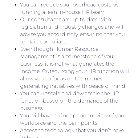
You can reduce your overhead costs by
running a lean in-house HR team
Our consultants are up to date with
legislation and industry changes and will
advise you accordingly, ensuring that you
remain compliant
Even though Human Resource
Management is a cornerstone of your
business, it is not what generates the
income. Outsourcing your HR function will
allow you to focus on the money
generating initiatives with peace of mind.
You can upscale and downscale the HR
function based on the demands of the
business
You will have an independent view of your
workforce and the pain points
Access to technology that you don’t have
in-house