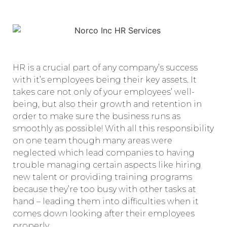
HR is a crucial part of any company’s success
with it’s employees being their key assets. It
takes care not only of your employees’ well-
being, but also their growth and retention in
order to make sure the business runs as
smoothly as possible! With all this responsibility
on one team though many areas were
neglected which lead companies to having
trouble managing certain aspects like hiring
new talent or providing training programs
because they’re too busy with other tasks at
hand – leading them into difficulties when it
comes down looking after their employees
properly .