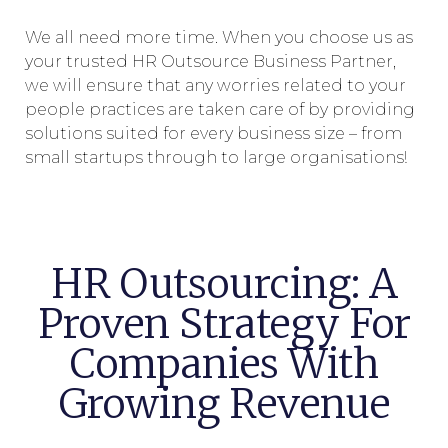
We all need more time. When you choose us as
your trusted HR Outsource Business Partner,
we will ensure that any worries related to your
people practices are taken care of by providing
solutions suited for every business size – from
small startups through to large organisations!
HR Outsourcing: A
Proven Strategy For
Companies With
Growing Revenue