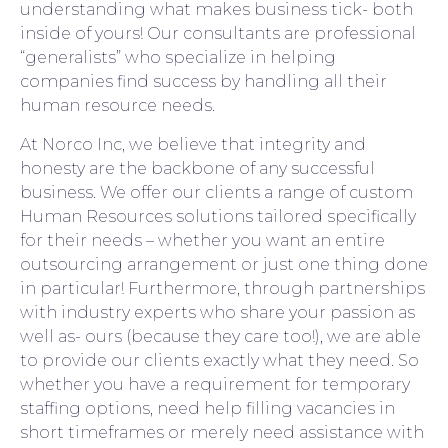
understanding what makes business tick- both
inside of yours! Our consultants are professional
“generalists” who specialize in helping
companies find success by handling all their
human resource needs.
At Norco Inc, we believe that integrity and
honesty are the backbone of any successful
business. We offer our clients a range of custom
Human Resources solutions tailored specifically
for their needs – whether you want an entire
outsourcing arrangement or just one thing done
in particular! Furthermore, through partnerships
with industry experts who share your passion as
well as- ours (because they care too!), we are able
to provide our clients exactly what they need. So
whether you have a requirement for temporary
staffing options, need help filling vacancies in
short timeframes or merely need assistance with