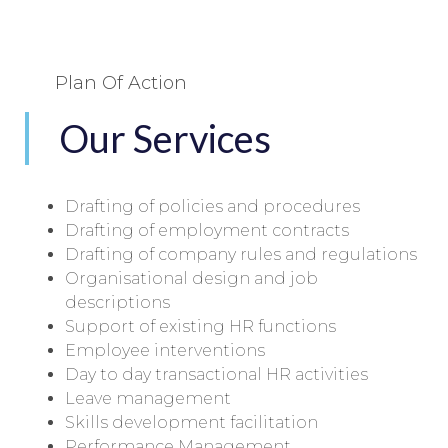
Plan Of Action
Our Services
Drafting of policies and procedures
Drafting of employment contracts
Drafting of company rules and regulations
Organisational design and job
descriptions
Support of existing HR functions
Employee interventions
Day to day transactional HR activities
Leave management
Skills development facilitation
Performance Management