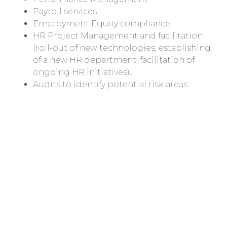
Payroll services
Employment Equity compliance
HR Project Management and facilitation
(roll-out of new technologies, establishing
of a new HR department, facilitation of
ongoing HR initiatives).
Audits to identify potential risk areas