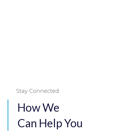
Stay Connected
How We
Can Help You