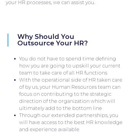
your HR processes, we can assist you.
Why Should You
Outsource Your HR?
You do not have to spend time defining
how you are going to upskill your current
team to take care of all HR functions
With the operational side of HR taken care
of by us, your Human Resources team can
focus on contributing to the strategic
direction of the organization which will
ultimately add to the bottom line
Through our extended partnerships, you
will have access to the best HR knowledge
and experience available